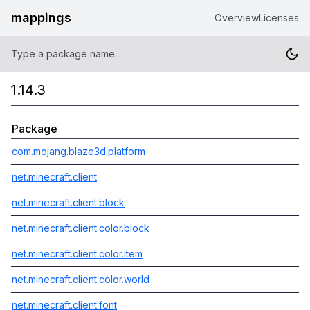
mappings
Overview
Licenses
1.14.3
Package
com.mojang.blaze3d.platform
net.minecraft.client
net.minecraft.client.block
net.minecraft.client.color.block
net.minecraft.client.color.item
net.minecraft.client.color.world
net.minecraft.client.font