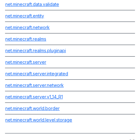
net.minecraft.data.validate
net.minecraft.entity
net.minecraft.network
net.minecraft.realms
net.minecraft.realms.pluginapi
net.minecraft.server
net.minecraft.server.integrated
net.minecraft.server.network
net.minecraft.server.v1_14_R1
net.minecraft.world.border
net.minecraft.world.level.storage