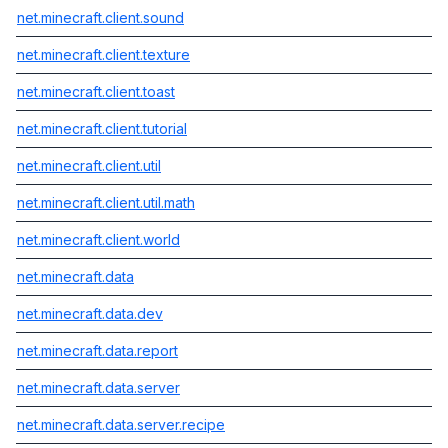
net.minecraft.client.sound
net.minecraft.client.texture
net.minecraft.client.toast
net.minecraft.client.tutorial
net.minecraft.client.util
net.minecraft.client.util.math
net.minecraft.client.world
net.minecraft.data
net.minecraft.data.dev
net.minecraft.data.report
net.minecraft.data.server
net.minecraft.data.server.recipe