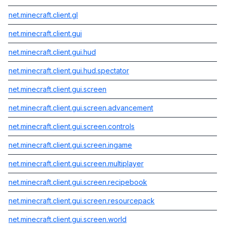
net.minecraft.client.gl
net.minecraft.client.gui
net.minecraft.client.gui.hud
net.minecraft.client.gui.hud.spectator
net.minecraft.client.gui.screen
net.minecraft.client.gui.screen.advancement
net.minecraft.client.gui.screen.controls
net.minecraft.client.gui.screen.ingame
net.minecraft.client.gui.screen.multiplayer
net.minecraft.client.gui.screen.recipebook
net.minecraft.client.gui.screen.resourcepack
net.minecraft.client.gui.screen.world