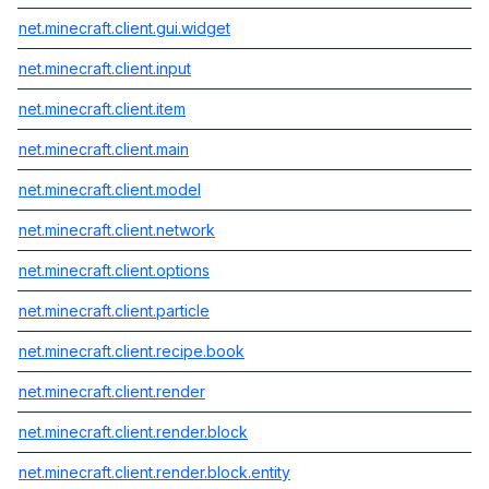
net.minecraft.client.gui.widget
net.minecraft.client.input
net.minecraft.client.item
net.minecraft.client.main
net.minecraft.client.model
net.minecraft.client.network
net.minecraft.client.options
net.minecraft.client.particle
net.minecraft.client.recipe.book
net.minecraft.client.render
net.minecraft.client.render.block
net.minecraft.client.render.block.entity