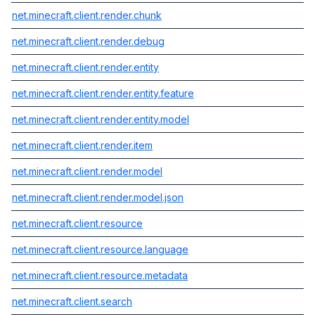
net.minecraft.client.render.chunk
net.minecraft.client.render.debug
net.minecraft.client.render.entity
net.minecraft.client.render.entity.feature
net.minecraft.client.render.entity.model
net.minecraft.client.render.item
net.minecraft.client.render.model
net.minecraft.client.render.model.json
net.minecraft.client.resource
net.minecraft.client.resource.language
net.minecraft.client.resource.metadata
net.minecraft.client.search