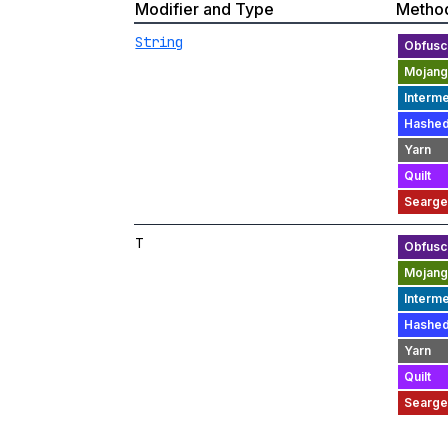
Modifier and Type
Metho
String
T