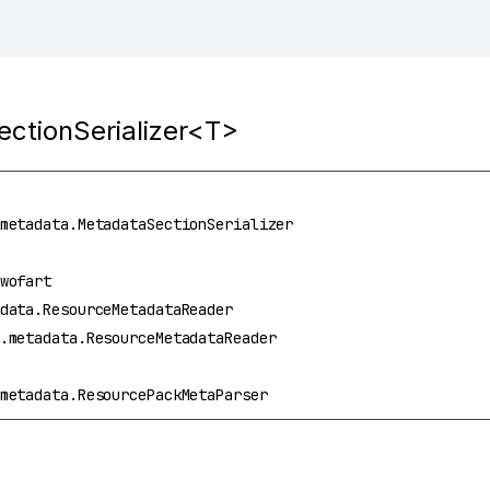
ectionSerializer<T>
metadata.MetadataSectionSerializer
wofart
data.ResourceMetadataReader
.metadata.ResourceMetadataReader
metadata.ResourcePackMetaParser