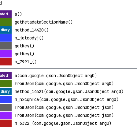
d
a()
getMetadataSectionName()
method_14420()
m_jetcodyj()
getKey()
getKey()
m_7991_()
a(com.google.gson.JsonObject arg0)
fromJson(com.google.gson.JsonObject arg0)
method_14421(com.google.gson.JsonObject arg0)
m_hxcqhfca(com.google.gson.JsonObject arg0)
fromJson(com.google.gson.JsonObject json)
fromJson(com.google.gson.JsonObject json)
m_6322_(com.google.gson.JsonObject arg0)