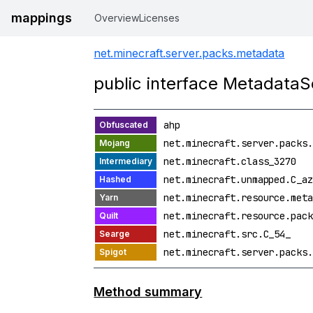
mappings
Overview
Licenses
net.minecraft.server.packs.metadata
public interface MetadataS
ahp
net.minecraft.server.packs.
net.minecraft.class_3270
net.minecraft.unmapped.C_az
net.minecraft.resource.meta
net.minecraft.resource.pack
net.minecraft.src.C_54_
net.minecraft.server.packs.
Method summary