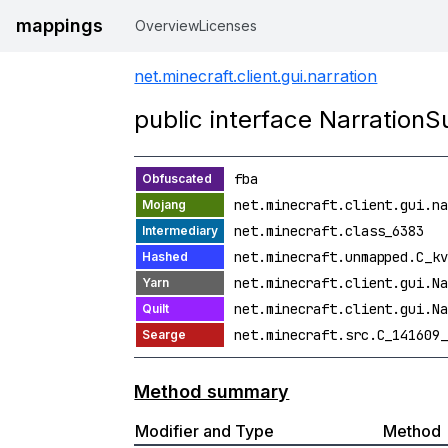
mappings
Overview
Licenses
net.minecraft.client.gui.narration
public interface NarrationS
fba
net.minecraft.client.gui.na
net.minecraft.class_6383
net.minecraft.unmapped.C_kv
net.minecraft.client.gui.Na
net.minecraft.client.gui.Na
net.minecraft.src.C_141609_
Method summary
Modifier and Type
Method