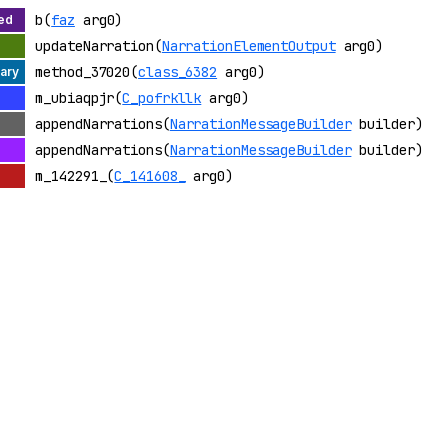
b(
faz
arg0)
updateNarration(
NarrationElementOutput
arg0)
method_37020(
class_6382
arg0)
m_ubiaqpjr(
C_pofrkllk
arg0)
appendNarrations(
NarrationMessageBuilder
builder)
appendNarrations(
NarrationMessageBuilder
builder)
m_142291_(
C_141608_
arg0)