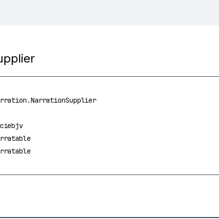
upplier
rration.NarrationSupplier
ciebjv
rratable
rratable