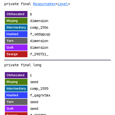
private final
ResourceKey
<
Level
>
b
dimension
comp_1554
f_sddqquyp
dimension
dimension
f_290731_
private final long
c
seed
comp_1555
f_qagrxtmx
seed
seed