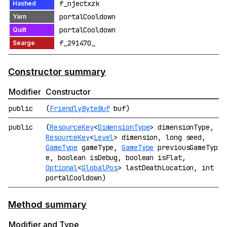
f_njectxzk
portalCooldown
portalCooldown
f_291470_
Constructor summary
Modifier
Constructor
public
(
FriendlyByteBuf
buf)
public
(
ResourceKey
<
DimensionType
> dimensionType,
ResourceKey
<
Level
> dimension, long seed,
GameType
gameType,
GameType
previousGameTyp
e, boolean isDebug, boolean isFlat,
Optional
<
GlobalPos
> lastDeathLocation, int
portalCooldown)
Method summary
Modifier and Type