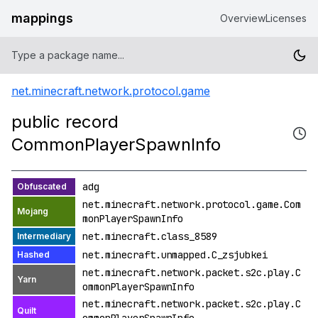
mappings
Overview
Licenses
net.minecraft.network.protocol.game
public record
CommonPlayerSpawnInfo
adg
net.minecraft.network.protocol.game.Com
monPlayerSpawnInfo
net.minecraft.class_8589
net.minecraft.unmapped.C_zsjubkei
net.minecraft.network.packet.s2c.play.C
ommonPlayerSpawnInfo
net.minecraft.network.packet.s2c.play.C