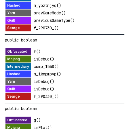
m_yoztnjyq()
prevGameMode()
previousGameType()
f_290730_()
public boolean
f()
isDebug()
comp_1558()
m_iknpmpyp()
isDebug()
isDebug()
f_290330_()
public boolean
g()
isFlat()