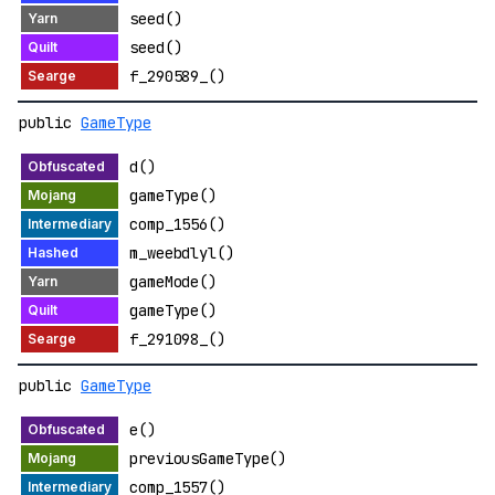
seed()
seed()
f_290589_()
public
GameType
d()
gameType()
comp_1556()
m_weebdlyl()
gameMode()
gameType()
f_291098_()
public
GameType
e()
previousGameType()
comp_1557()