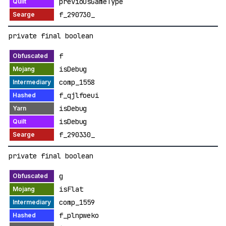
previousGameType
f_290730_
private final boolean
f
isDebug
comp_1558
f_qjlfoeui
isDebug
isDebug
f_290330_
private final boolean
g
isFlat
comp_1559
f_plnpweko