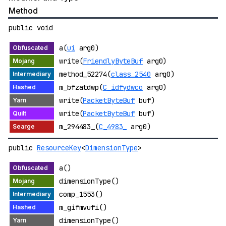
Method
public void
a(
ui
arg0)
write(
FriendlyByteBuf
arg0)
method_52274(
class_2540
arg0)
m_bfzatdwp(
C_idfydwco
arg0)
write(
PacketByteBuf
buf)
write(
PacketByteBuf
buf)
m_294483_(
C_4983_
arg0)
public
ResourceKey
<
DimensionType
>
a()
dimensionType()
comp_1553()
m_gifmvufi()
dimensionType()