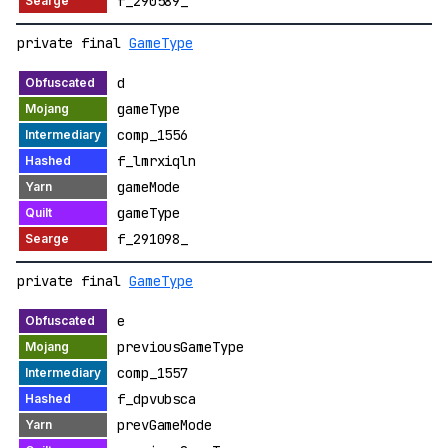
f_290589_
private final
GameType
d
gameType
comp_1556
f_lmrxiqln
gameMode
gameType
f_291098_
private final
GameType
e
previousGameType
comp_1557
f_dpvubsca
prevGameMode