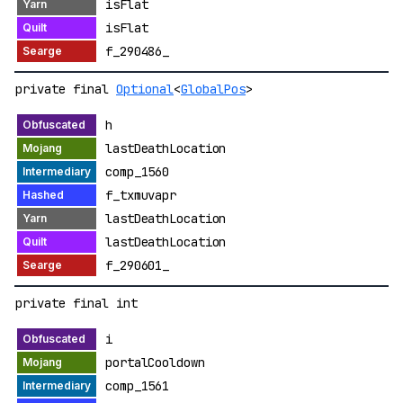
isFlat
isFlat
f_290486_
private final
Optional
<
GlobalPos
>
h
lastDeathLocation
comp_1560
f_txmuvapr
lastDeathLocation
lastDeathLocation
f_290601_
private final int
i
portalCooldown
comp_1561