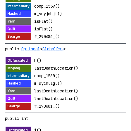
comp_1559()
m_yuyjohjt()
isFlat()
isFlat()
f_290486_()
public
Optional
<
GlobalPos
>
h()
lastDeathLocation()
comp_1560()
m_dychllgl()
lastDeathLocation()
lastDeathLocation()
f_290601_()
public int
i()