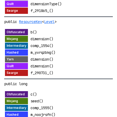
dimensionType()
f_291865_()
public
ResourceKey
<
Level
>
b()
dimension()
comp_1554()
m_yvrqzbkg()
dimension()
dimension()
f_290731_()
public long
c()
seed()
comp_1555()
m_noojrsfn()