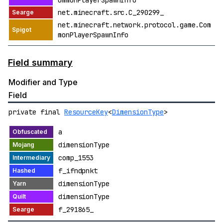
ommonPlayerSpawnInfo
net.minecraft.src.C_290299_
net.minecraft.network.protocol.game.Com
monPlayerSpawnInfo
Field summary
Modifier and Type
Field
private final
ResourceKey
<
DimensionType
>
a
dimensionType
comp_1553
f_ifndpnkt
dimensionType
dimensionType
f_291865_