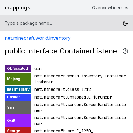
mappings
Overview
Licenses
net.minecraft.world.inventory
public interface ContainerListener
cin
net.minecraft.world.inventory.Container
Listener
net.minecraft.class_1712
net.minecraft.unmapped.C_juruncbf
net.minecraft.screen.ScreenHandlerListe
ner
net.minecraft.screen.ScreenHandlerListe
ner
net.minecraft.src.C_1250_