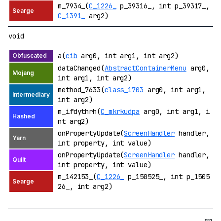
m_7934_(
C_1226_
p_39316_, int p_39317_,
C_1391_
arg2)
void
a(
cib
arg0, int arg1, int arg2)
dataChanged(
AbstractContainerMenu
arg0,
int arg1, int arg2)
method_7633(
class_1703
arg0, int arg1,
int arg2)
m_ifdythrh(
C_mkrkudpa
arg0, int arg1, i
nt arg2)
onPropertyUpdate(
ScreenHandler
handler,
int property, int value)
onPropertyUpdate(
ScreenHandler
handler,
int property, int value)
m_142153_(
C_1226_
p_150525_, int p_1505
26_, int arg2)