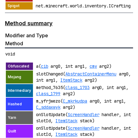
net.minecraft.world.inventory.ICrafting
Method summary
Modifier and Type
Method
void
a(
cib
arg0, int arg1,
cmy
arg2)
slotChanged(
AbstractContainerMenu
arg0,
int arg1,
ItemStack
arg2)
method_7635(
class_1703
arg0, int arg1,
class_1799
arg2)
m_yfrjwezo(
C_mkrkudpa
arg0, int arg1,
C_sddaxwyk
arg2)
onSlotUpdate(
ScreenHandler
handler, int
slotId,
ItemStack
stack)
onSlotUpdate(
ScreenHandler
handler, int
slotId,
ItemStack
stack)