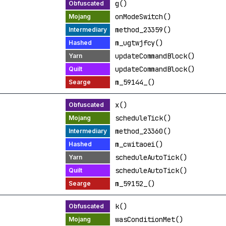
g()
onModeSwitch()
method_23359()
m_ugtwjfcy()
updateCommandBlock()
updateCommandBlock()
m_59144_()
x()
scheduleTick()
method_23360()
m_cwitaoei()
scheduleAutoTick()
scheduleAutoTick()
m_59152_()
k()
wasConditionMet()