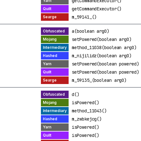
getCommandExecutor()
getCommandExecutor()
m_59141_()
a(boolean arg0)
setPowered(boolean arg0)
method_11038(boolean arg0)
m_nijilidz(boolean arg0)
setPowered(boolean powered)
setPowered(boolean powered)
m_59135_(boolean arg0)
d()
isPowered()
method_11043()
m_zwbkejcg()
isPowered()
isPowered()