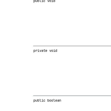
public void
private void
public boolean