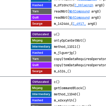
m_dfzdncts(
C_hhlwcnih
arg0)
readNbt(
NbtCompound
arg0)
readNbt(
NbtCompound
arg0)
m_142466_(
C_4917_
arg0)
u()
onlyOpCanSetNbt()
method_11011()
m_jlguerjg()
copyItemDataRequiresOperato
copyItemDataRequiresOperato
m_6326_()
c()
getCommandBlock()
method_11040()
m_xdxxyhlh()