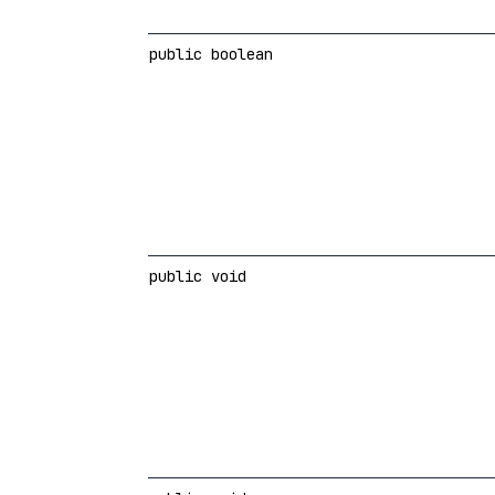
public boolean
public void