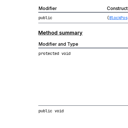
Modifier
Construct
public
(
BlockPos
Method summary
Modifier and Type
protected void
public void