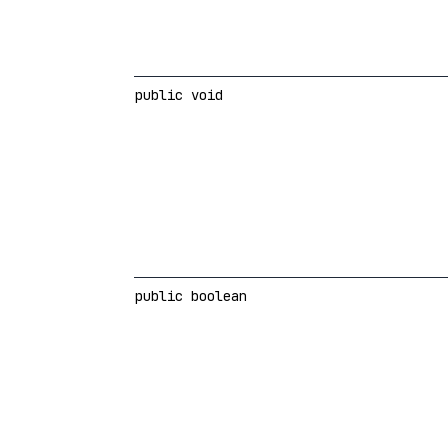
public void
public boolean