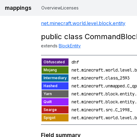
mappings
Overview
Licenses
net.minecraft.world.level.block.entity
public class CommandBlock
extends
BlockEntity
dhf
net.minecraft.world.level.b
net.minecraft.class_2593
net.minecraft.unmapped.C_qp
net.minecraft.block.entity.
net.minecraft.block.entity.
net.minecraft.src.C_1998_
net.minecraft.world.level.b
Field summary