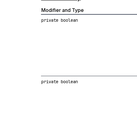
Modifier and Type
private boolean
private boolean