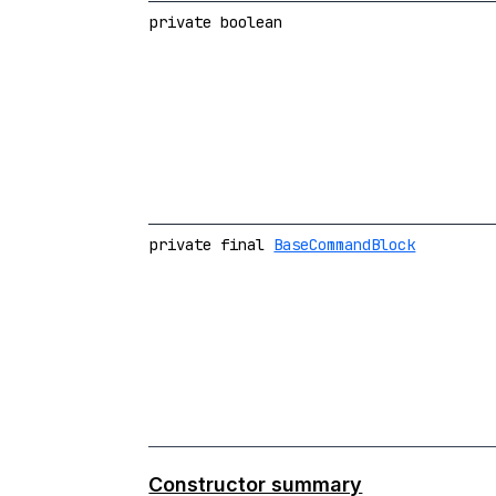
private boolean
private final
BaseCommandBlock
Constructor summary