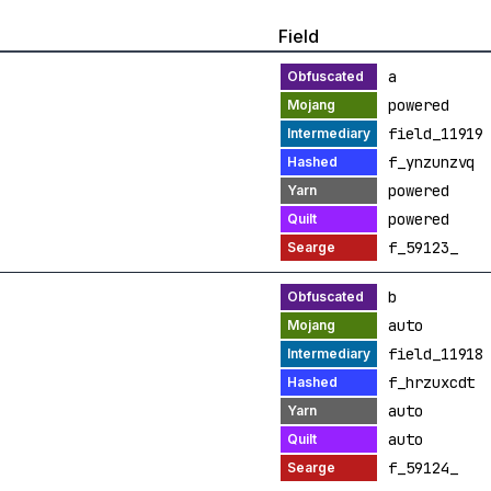
Field
a
powered
field_11919
f_ynzunzvq
powered
powered
f_59123_
b
auto
field_11918
f_hrzuxcdt
auto
auto
f_59124_