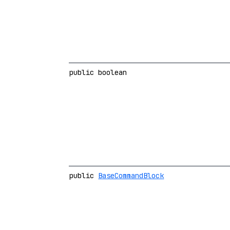
public boolean
public
BaseCommandBlock