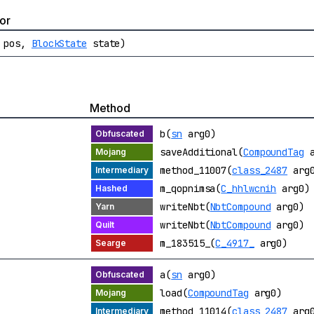
or
pos,
BlockState
state)
Method
b(
sn
arg0)
saveAdditional(
CompoundTag
a
method_11007(
class_2487
arg
m_qopnimsa(
C_hhlwcnih
arg0)
writeNbt(
NbtCompound
arg0)
writeNbt(
NbtCompound
arg0)
m_183515_(
C_4917_
arg0)
a(
sn
arg0)
load(
CompoundTag
arg0)
method_11014(
class_2487
arg