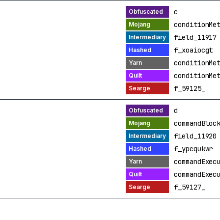
c
conditionMe
field_11917
f_xoaiocgt
conditionMe
conditionMe
f_59125_
d
commandBloc
field_11920
f_ypcqukwr
commandExec
commandExec
f_59127_