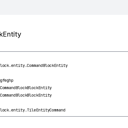
Entity
lock.entity.CommandBlockEntity
gfeghp
CommandBlockBlockEntity
CommandBlockBlockEntity
lock.entity.TileEntityCommand