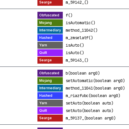
m_59142_()
f()
isAutomatic()
method_11042()
m_zmselatf()
isAuto()
isAuto()
m_59143_()
b(boolean arg0)
setAutomatic(boolean arg0)
method_11041(boolean arg0)
m_riazfubc(boolean arg0)
setAuto(boolean auto)
setAuto(boolean auto)
m_59137_(boolean arg0)