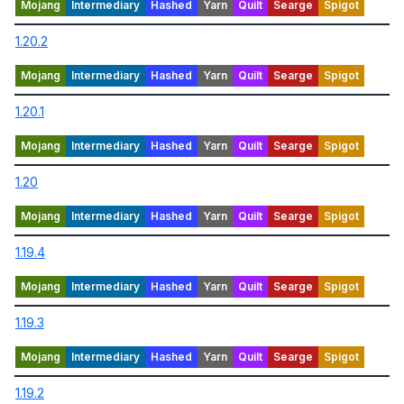
1.20.2
1.20.1
1.20
1.19.4
1.19.3
1.19.2