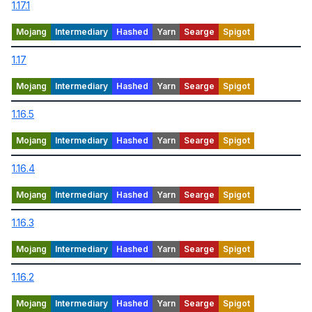
1.17.1
1.17
1.16.5
1.16.4
1.16.3
1.16.2