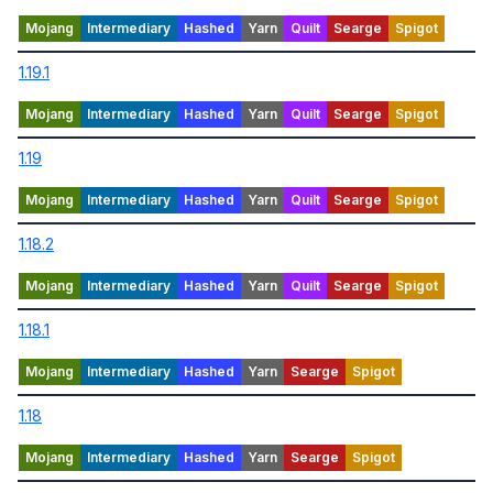
1.19.1
1.19
1.18.2
1.18.1
1.18