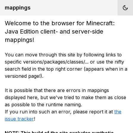
mappings
Welcome to the browser for Minecraft:
Java Edition client- and server-side
mappings!
You can move through this site by following links to
specific versions/packages/classes/... or use the nifty
search field in the top right corner (appears when in a
versioned page!).
It is possible that there are errors in mappings
displayed here, but we've tried to make them as close
as possible to the runtime naming.
If you run into such an error, please report it at
the
issue tracker
!