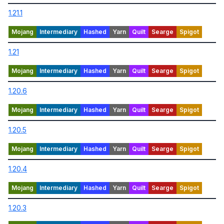
1.21.1
1.21
1.20.6
1.20.5
1.20.4
1.20.3