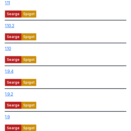
1.11
1.10.2
1.10
1.9.4
1.9.2
1.9