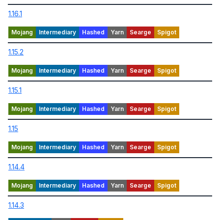
1.16.1
1.15.2
1.15.1
1.15
1.14.4
1.14.3