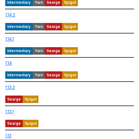
1.14.2
1.14.1
1.14
1.13.2
1.13.1
1.13