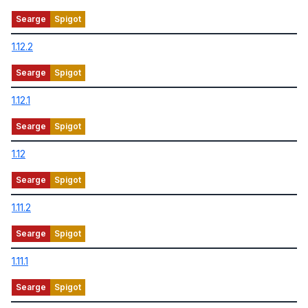
1.12.2
1.12.1
1.12
1.11.2
1.11.1