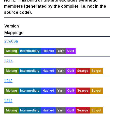
NOTE: This build of the site excludes synthetic
members (generated by the compiler, i.e. not in the
source code).
Version
Mappings
25w06a
1.21.4
1.21.3
1.21.2