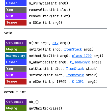
m_ujfmycis(int arg0)
removeStack(int slot)
removeStack(int slot)
m_8016_(int arg0)
void
a(int arg0,
cmy
arg1)
setItem(int arg0,
ItemStack
arg1)
method_5447(int arg0,
class_1799
arg1)
m_akaynoad(int arg0,
C_sddaxwyk
arg1)
setStack(int slot,
ItemStack
stack)
setStack(int slot,
ItemStack
stack)
m_6836_(int p_18945_,
C_1391_
arg1)
default int
ak_()
getMaxStackSize()