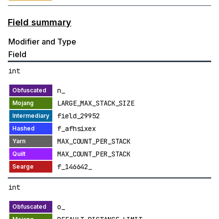
Field summary
Modifier and Type
Field
int
n_
LARGE_MAX_STACK_SIZE
field_29952
f_afhsixex
MAX_COUNT_PER_STACK
MAX_COUNT_PER_STACK
f_146642_
int
o_