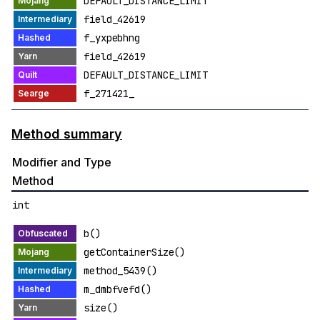
DEFAULT_DISTANCE_LIMIT
field_42619
f_yxpebhng
field_42619
DEFAULT_DISTANCE_LIMIT
f_271421_
Method summary
Modifier and Type
Method
int
b()
getContainerSize()
method_5439()
m_dmbfvefd()
size()