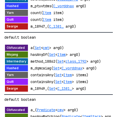
m_ptuvtdms(
C_vorddnax
arg0)
count(
Item
item)
count(
Item
item)
m_18947_(
C_1381_
arg0)
default boolean
a(
Set
<
cmt
> arg0)
hasAnyOf(
Set
<
Item
> arg0)
method_18862(
Set
<
class_1792
> arg0)
m_dqmcaiag(
Set
<
C_vorddnax
> arg0)
containsAny(
Set
<
Item
> items)
containsAny(
Set
<
Item
> items)
m_18949_(
Set
<
C_1381_
> arg0)
default boolean
a_(
Predicate
<
cmy
> arg0)
hasAnyMatching(
Predicate
<
ItemStack
> arg