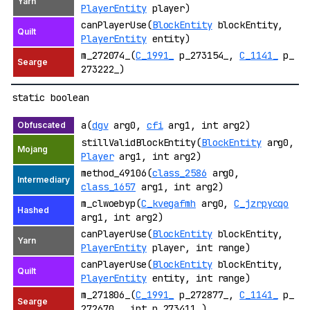
PlayerEntity
player)
canPlayerUse(
BlockEntity
blockEntity,
PlayerEntity
entity)
m_272074_(
C_1991_
p_273154_,
C_1141_
p_
273222_)
static boolean
a(
dgv
arg0,
cfi
arg1, int arg2)
stillValidBlockEntity(
BlockEntity
arg0,
Player
arg1, int arg2)
method_49106(
class_2586
arg0,
class_1657
arg1, int arg2)
m_clwoebyp(
C_kvegafmh
arg0,
C_jzrpycqo
arg1, int arg2)
canPlayerUse(
BlockEntity
blockEntity,
PlayerEntity
player, int range)
canPlayerUse(
BlockEntity
blockEntity,
PlayerEntity
entity, int range)
m_271806_(
C_1991_
p_272877_,
C_1141_
p_
272670_, int p_273411_)