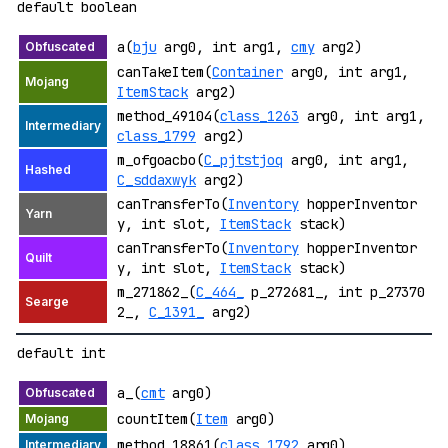
default boolean
a(
bju
arg0, int arg1,
cmy
arg2)
canTakeItem(
Container
arg0, int arg1,
ItemStack
arg2)
method_49104(
class_1263
arg0, int arg1,
class_1799
arg2)
m_ofgoacbo(
C_pjtstjoq
arg0, int arg1,
C_sddaxwyk
arg2)
canTransferTo(
Inventory
hopperInventor
y, int slot,
ItemStack
stack)
canTransferTo(
Inventory
hopperInventor
y, int slot,
ItemStack
stack)
m_271862_(
C_464_
p_272681_, int p_27370
2_,
C_1391_
arg2)
default int
a_(
cmt
arg0)
countItem(
Item
arg0)
method_18861(
class_1792
arg0)