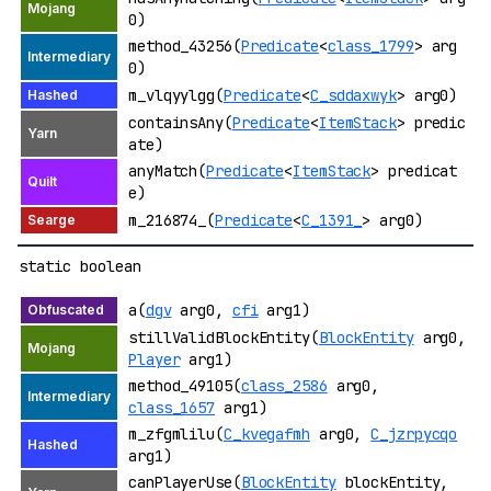
0)
method_43256(
Predicate
<
class_1799
> arg
0)
m_vlqyylgg(
Predicate
<
C_sddaxwyk
> arg0)
containsAny(
Predicate
<
ItemStack
> predic
ate)
anyMatch(
Predicate
<
ItemStack
> predicat
e)
m_216874_(
Predicate
<
C_1391_
> arg0)
static boolean
a(
dgv
arg0,
cfi
arg1)
stillValidBlockEntity(
BlockEntity
arg0,
Player
arg1)
method_49105(
class_2586
arg0,
class_1657
arg1)
m_zfgmlilu(
C_kvegafmh
arg0,
C_jzrpycqo
arg1)
canPlayerUse(
BlockEntity
blockEntity,