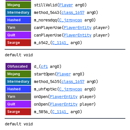
stillValid(
Player
arg0)
method_5443(
class_1657
arg0)
m_noresdqq(
C_jzrpycqo
arg0)
canPlayerUse(
PlayerEntity
player)
canPlayerUse(
PlayerEntity
player)
m_6542_(
C_1141_
arg0)
default void
d_(
cfi
arg0)
startOpen(
Player
arg0)
method_5435(
class_1657
arg0)
m_uhfxptkc(
C_jzrpycqo
arg0)
onOpen(
PlayerEntity
player)
onOpen(
PlayerEntity
player)
m_5856_(
C_1141_
arg0)
default void