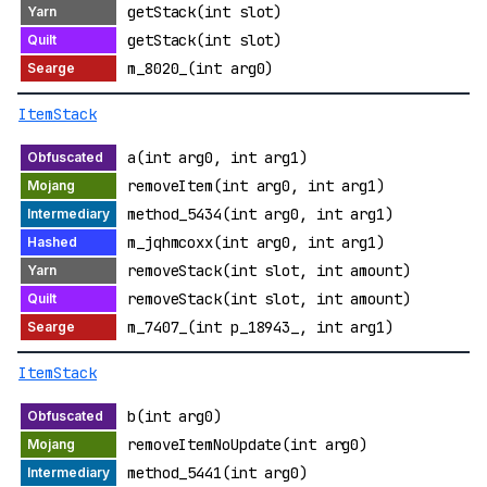
getStack(int slot)
getStack(int slot)
m_8020_(int arg0)
ItemStack
a(int arg0, int arg1)
removeItem(int arg0, int arg1)
method_5434(int arg0, int arg1)
m_jqhmcoxx(int arg0, int arg1)
removeStack(int slot, int amount)
removeStack(int slot, int amount)
m_7407_(int p_18943_, int arg1)
ItemStack
b(int arg0)
removeItemNoUpdate(int arg0)
method_5441(int arg0)