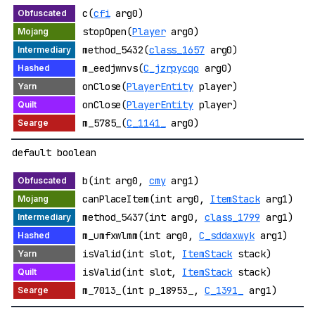
c(
cfi
arg0)
stopOpen(
Player
arg0)
method_5432(
class_1657
arg0)
m_eedjwnvs(
C_jzrpycqo
arg0)
onClose(
PlayerEntity
player)
onClose(
PlayerEntity
player)
m_5785_(
C_1141_
arg0)
default boolean
b(int arg0,
cmy
arg1)
canPlaceItem(int arg0,
ItemStack
arg1)
method_5437(int arg0,
class_1799
arg1)
m_umfxwlmm(int arg0,
C_sddaxwyk
arg1)
isValid(int slot,
ItemStack
stack)
isValid(int slot,
ItemStack
stack)
m_7013_(int p_18953_,
C_1391_
arg1)