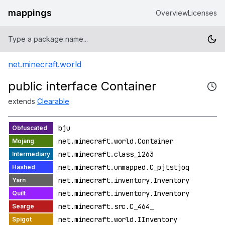
mappings
Overview
Licenses
net.minecraft.world
public interface Container
extends
Clearable
bju
net.minecraft.world.Container
net.minecraft.class_1263
net.minecraft.unmapped.C_pjtstjoq
net.minecraft.inventory.Inventory
net.minecraft.inventory.Inventory
net.minecraft.src.C_464_
net.minecraft.world.IInventory