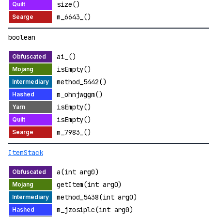
size()
m_6643_()
boolean
ai_()
isEmpty()
method_5442()
m_ohnjwggm()
isEmpty()
isEmpty()
m_7983_()
ItemStack
a(int arg0)
getItem(int arg0)
method_5438(int arg0)
m_jzosiplc(int arg0)