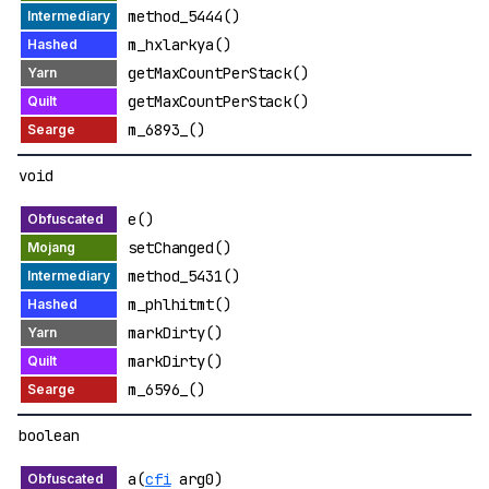
method_5444()
m_hxlarkya()
getMaxCountPerStack()
getMaxCountPerStack()
m_6893_()
void
e()
setChanged()
method_5431()
m_phlhitmt()
markDirty()
markDirty()
m_6596_()
boolean
a(
cfi
arg0)