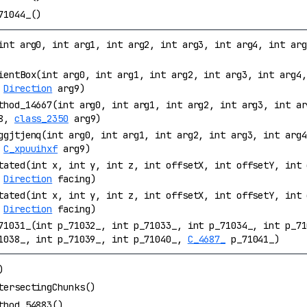
71044_()
int arg0, int arg1, int arg2, int arg3, int arg4, int ar
ientBox(int arg0, int arg1, int arg2, int arg3, int arg4,
,
Direction
arg9)
thod_14667(int arg0, int arg1, int arg2, int arg3, int ar
g8,
class_2350
arg9)
ggjtjenq(int arg0, int arg1, int arg2, int arg3, int arg4
,
C_xpuuihxf
arg9)
tated(int x, int y, int z, int offsetX, int offsetY, int 
,
Direction
facing)
tated(int x, int y, int z, int offsetX, int offsetY, int 
,
Direction
facing)
71031_(int p_71032_, int p_71033_, int p_71034_, int p_71
1038_, int p_71039_, int p_71040_,
C_4687_
p_71041_)
)
tersectingChunks()
thod_54883()