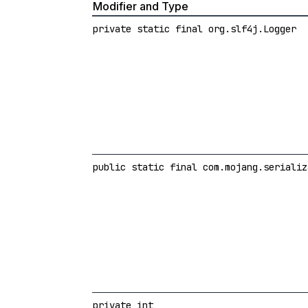
Modifier and Type
private static final org.slf4j.Logger
public static final com.mojang.serializ
private int