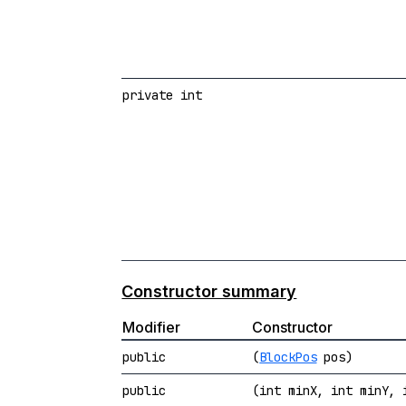
private int
Constructor summary
Modifier
Constructor
public
(
BlockPos
pos)
public
(int minX, int minY, 