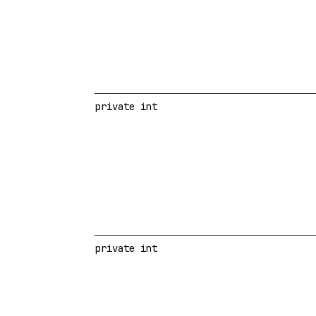
private int
private int