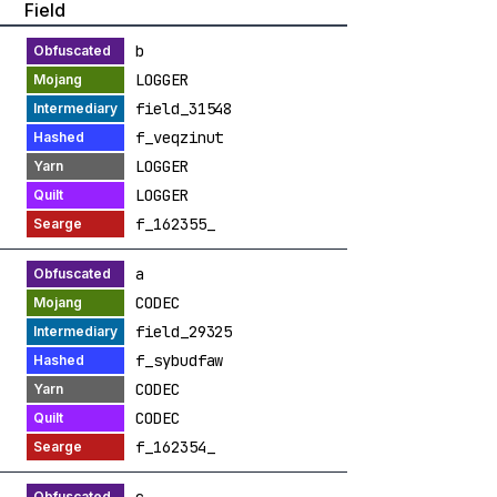
Field
b
LOGGER
field_31548
f_veqzinut
LOGGER
LOGGER
f_162355_
a
CODEC
field_29325
f_sybudfaw
CODEC
CODEC
f_162354_