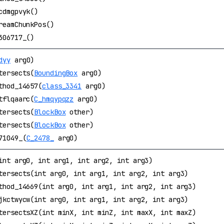
cdmgpvyk()
reamChunkPos()
306717_()
dyy
arg0)
tersects(
BoundingBox
arg0)
thod_14657(
class_3341
arg0)
tflqaarc(
C_hmqypqzz
arg0)
tersects(
BlockBox
other)
tersects(
BlockBox
other)
71049_(
C_2478_
arg0)
int arg0, int arg1, int arg2, int arg3)
tersects(int arg0, int arg1, int arg2, int arg3)
thod_14669(int arg0, int arg1, int arg2, int arg3)
jkctwycw(int arg0, int arg1, int arg2, int arg3)
tersectsXZ(int minX, int minZ, int maxX, int maxZ)