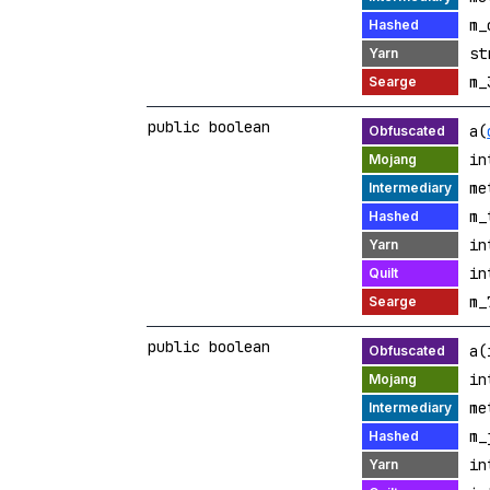
m_
st
m_
public boolean
a(
in
me
m_
in
in
m_
public boolean
a(
in
me
m_
in