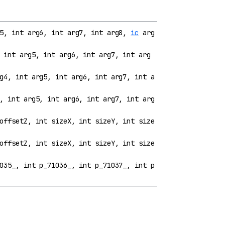
g5, int arg6, int arg7, int arg8,
ic
arg
 int arg5, int arg6, int arg7, int arg
g4, int arg5, int arg6, int arg7, int a
, int arg5, int arg6, int arg7, int arg
offsetZ, int sizeX, int sizeY, int size
offsetZ, int sizeX, int sizeY, int size
035_, int p_71036_, int p_71037_, int p