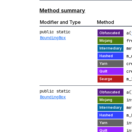
Method summary
Modifier and Type
Method
public static
a(
BoundingBox
fr
me
m_
cr
cr
m_
public static
a(
BoundingBox
in
me
m_
in
in