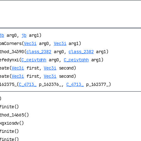
jb
arg0,
jb
arg1)
omCorners(
Vec3i
arg0,
Vec3i
arg1)
thod_34390(
class_2382
arg0,
class_2382
arg1)
efedynxi(
C_ceivtqhh
arg0,
C_ceivtqhh
arg1)
eate(
Vec3i
first,
Vec3i
second)
eate(
Vec3i
first,
Vec3i
second)
162375_(
C_4713_
p_162376_,
C_4713_
p_162377_)
)
finite()
thod_14665()
kgxiosdv()
finite()
finite()