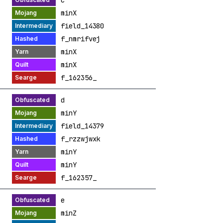
c
minX
field_14380
f_nmrifvej
minX
minX
f_162356_
d
minY
field_14379
f_rzzwjwxk
minY
minY
f_162357_
e
minZ