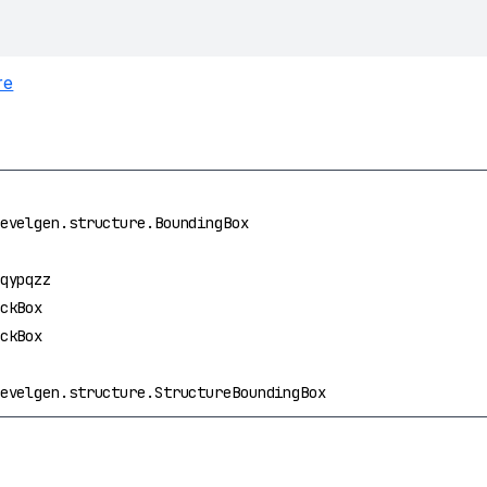
re
evelgen.structure.BoundingBox
qypqzz
ckBox
ckBox
evelgen.structure.StructureBoundingBox