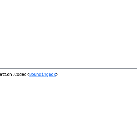
ation.Codec<
BoundingBox
>