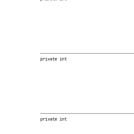
private int
private int