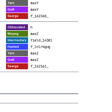
maxY
maxY
f_162360_
h
maxZ
field_14381
f_lnlrkgug
maxZ
maxZ
f_162361_