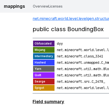
mappings
Overview
Licenses
net.minecraft.world.level.levelgen.structu
public class BoundingBox
dyy
net.minecraft.world.level.l
net.minecraft.class_3341
net.minecraft.unmapped.C_hm
net.minecraft.util.math.Blo
net.minecraft.util.math.Blo
net.minecraft.src.C_2478_
net.minecraft.world.level.l
Field summary