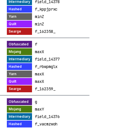
field_14378
f_kppjprxc
minZ
minZ
f_162358_
f
maxX
field_14377
f_rbwpmglx
maxX
maxX
f_162359_
g
maxY
field_14376
f_vacmzwoh