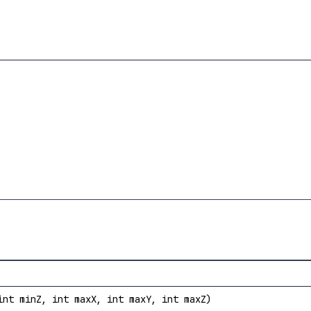
int minZ, int maxX, int maxY, int maxZ)