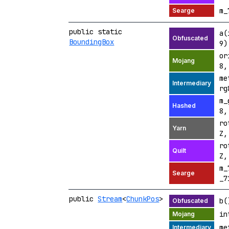
m_
public static
a(
BoundingBox
9)
or
8
me
r
m_
8
ro
Z
ro
Z
m_
_7
public
Stream
<
ChunkPos
>
b(
in
me