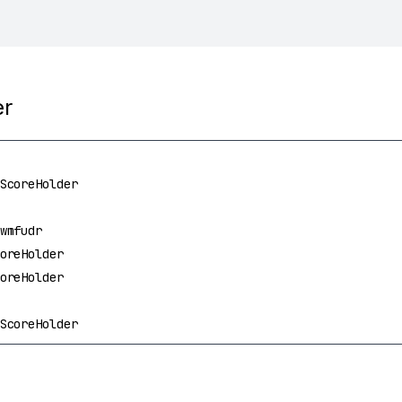
er
ScoreHolder
wmfudr
oreHolder
oreHolder
ScoreHolder