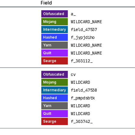
Field
a_
WILDCARD_NAME
field_47537
f_jypjdiho
WILDCARD_NAME
WILDCARD_NAME
f_303112_
cv
WILDCARD
field_47538
f_pmpdsbtk
WILDCARD
WILDCARD
f_303742_