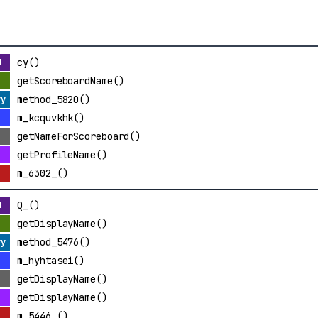
cy()
getScoreboardName()
method_5820()
m_kcquvkhk()
getNameForScoreboard()
getProfileName()
m_6302_()
Q_()
getDisplayName()
method_5476()
m_hyhtasei()
getDisplayName()
getDisplayName()
m_5446_()