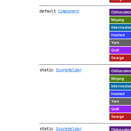
default
Component
static
ScoreHolder
static
ScoreHolder