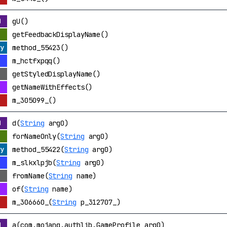
gU()
getFeedbackDisplayName()
method_55423()
m_hctfxpqq()
getStyledDisplayName()
getNameWithEffects()
m_305099_()
d(
String
arg0)
forNameOnly(
String
arg0)
method_55422(
String
arg0)
m_slkxlpjb(
String
arg0)
fromName(
String
name)
of(
String
name)
m_306660_(
String
p_312707_)
a(com.mojang.authlib.GameProfile arg0)