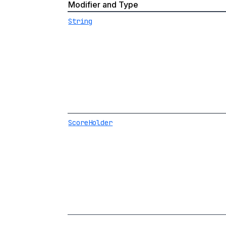
Modifier and Type
String
ScoreHolder