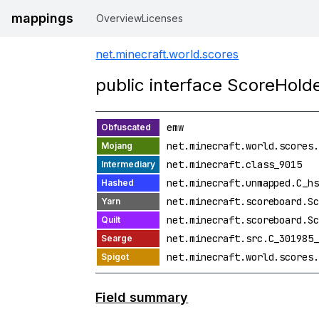
mappings
Overview
Licenses
net.minecraft.world.scores
public interface ScoreHold
emw
net.minecraft.world.scores.
net.minecraft.class_9015
net.minecraft.unmapped.C_hs
net.minecraft.scoreboard.Sc
net.minecraft.scoreboard.Sc
net.minecraft.src.C_301985_
net.minecraft.world.scores.
Field summary