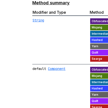
Method summary
Modifier and Type
Method
String
default
Component