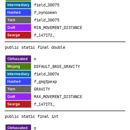
field_30075
f_oyncoeen
field_30075
MIN_MOVEMENT_DISTANCE
f_147172_
public static final double
n
DEFAULT_BASE_GRAVITY
field_30076
f_gkgtpexp
GRAVITY
MAX_MOVEMENT_DISTANCE
f_147173_
public static final int
o