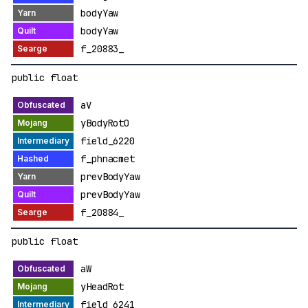
bodyYaw
bodyYaw
f_20883_
public float
aV
yBodyRotO
field_6220
f_phnacmet
prevBodyYaw
prevBodyYaw
f_20884_
public float
aW
yHeadRot
field_6241