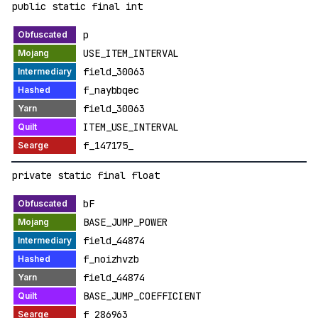
public static final int
p
USE_ITEM_INTERVAL
field_30063
f_naybbqec
field_30063
ITEM_USE_INTERVAL
f_147175_
private static final float
bF
BASE_JUMP_POWER
field_44874
f_noizhvzb
field_44874
BASE_JUMP_COEFFICIENT
f_286963_