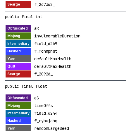
f_267362_
public final int
aR
invulnerableDuration
field_6269
f_fchmphst
defaultMaxHealth
defaultMaxHealth
f_20926_
public final float
aS
timeOffs
field_6244
f_rybujahq
randomLargeSeed