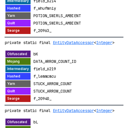
field_6214
f_whufmniy
POTION_SWIRLS_AMBIENT
POTION_SWIRLS_AMBIENT
f_20963_
private static final
EntityDataAccessor
<
Integer
>
bK
DATA_ARROW_COUNT_ID
field_6219
f_lemmcmcu
STUCK_ARROW_COUNT
STUCK_ARROW_COUNT
f_20940_
private static final
EntityDataAccessor
<
Integer
>
bL