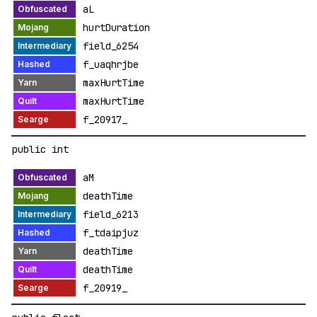
aL
hurtDuration
field_6254
f_uaqhrjbe
maxHurtTime
maxHurtTime
f_20917_
public int
aM
deathTime
field_6213
f_tdaipjuz
deathTime
deathTime
f_20919_