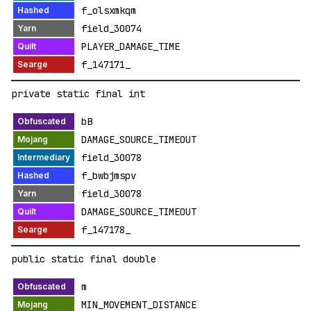
f_olsxmkqm
field_30074
PLAYER_DAMAGE_TIME
f_147171_
private static final int
bB
DAMAGE_SOURCE_TIMEOUT
field_30078
f_bwbjmspv
field_30078
DAMAGE_SOURCE_TIMEOUT
f_147178_
public static final double
m
MIN_MOVEMENT_DISTANCE