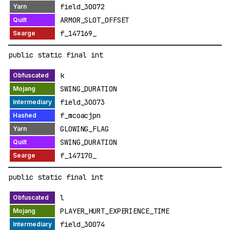
field_30072
ARMOR_SLOT_OFFSET
f_147169_
public static final int
k
SWING_DURATION
field_30073
f_mcoacjpn
GLOWING_FLAG
SWING_DURATION
f_147170_
public static final int
l
PLAYER_HURT_EXPERIENCE_TIME
field_30074