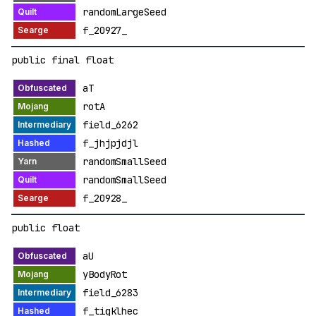
randomLargeSeed
f_20927_
public final float
aT
rotA
field_6262
f_jhjpjdjl
randomSmallSeed
randomSmallSeed
f_20928_
public float
aU
yBodyRot
field_6283
f_tigklhec