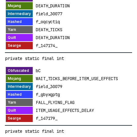
DEATH_DURATION
field_30077
f_oqcyctiq
DEATH_TICKS
DEATH_DURATION
f_147174_
private static final int
bC
WAIT_TICKS_BEFORE_ITEM_USE_EFFECTS
field_30079
f_gbyxgptg
FALL_FLYING_FLAG
ITEM_USAGE_EFFECTS_DELAY
f_147179_
private static final int