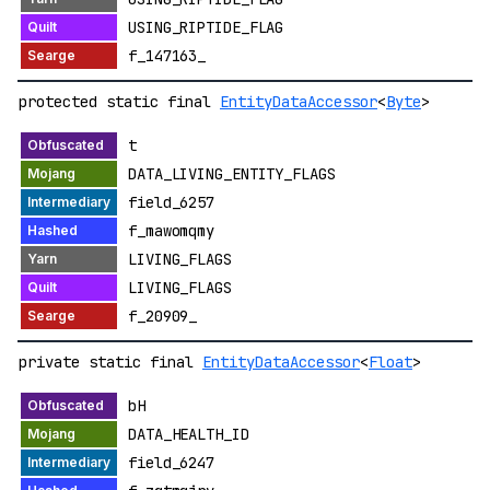
USING_RIPTIDE_FLAG
f_147163_
protected static final
EntityDataAccessor
<
Byte
>
t
DATA_LIVING_ENTITY_FLAGS
field_6257
f_mawomqmy
LIVING_FLAGS
LIVING_FLAGS
f_20909_
private static final
EntityDataAccessor
<
Float
>
bH
DATA_HEALTH_ID
field_6247