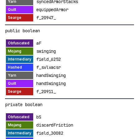
syncedArmorStacks
equippedArmor
f_20947_
public boolean
aF
swinging
field_6252
f_svlvacsr
handSwinging
handSwinging
f_20911_
private boolean
bS
discardFriction
field_30082