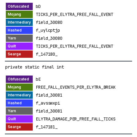
bD
TICKS_PER_ELYTRA_FREE_FALL_EVENT
field_30080
f_uylcptjp
field_30080
TICKS_PER_ELYTRA_FREE_FALL_EVENT
f_147180_
private static final int
bE
FREE_FALL_EVENTS_PER_ELYTRA_BREAK
field_30081
f_avsswxpi
field_30081
ELYTRA_DAMAGE_PER_FREE_FALL_TICKS
f_147181_