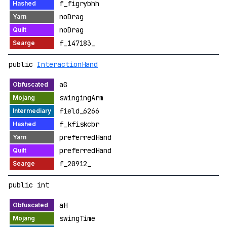
f_figrybhh
noDrag
noDrag
f_147183_
public
InteractionHand
aG
swingingArm
field_6266
f_kfiskcbr
preferredHand
preferredHand
f_20912_
public int
aH
swingTime