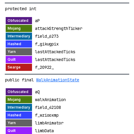
protected int
aP
attackStrengthTicker
field_6273
f_gikugpix
lastAttackedTicks
lastAttackedTicks
f_20922_
public final
WalkAnimationState
aQ
walkAnimation
field_42108
f_wziooxmp
limbAnimator
limbData