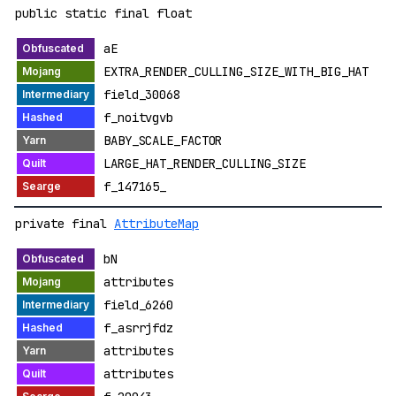
public static final float
aE
EXTRA_RENDER_CULLING_SIZE_WITH_BIG_HAT
field_30068
f_noitvgvb
BABY_SCALE_FACTOR
LARGE_HAT_RENDER_CULLING_SIZE
f_147165_
private final
AttributeMap
bN
attributes
field_6260
f_asrrjfdz
attributes
attributes