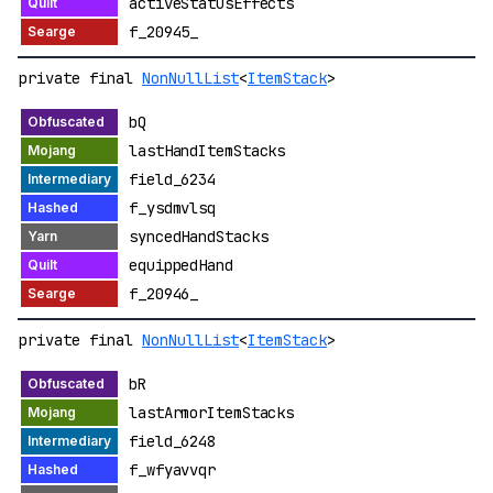
activeStatusEffects
f_20945_
private final
NonNullList
<
ItemStack
>
bQ
lastHandItemStacks
field_6234
f_ysdmvlsq
syncedHandStacks
equippedHand
f_20946_
private final
NonNullList
<
ItemStack
>
bR
lastArmorItemStacks
field_6248
f_wfyavvqr