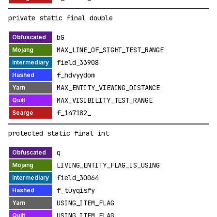
private static final double
bG
MAX_LINE_OF_SIGHT_TEST_RANGE
field_33908
f_hdvyydom
MAX_ENTITY_VIEWING_DISTANCE
MAX_VISIBILITY_TEST_RANGE
f_147182_
protected static final int
q
LIVING_ENTITY_FLAG_IS_USING
field_30064
f_tuyqisfy
USING_ITEM_FLAG
USING_ITEM_FLAG