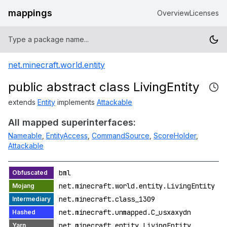
mappings
Overview
Licenses
net.minecraft.world.entity
public abstract class LivingEntity
extends
Entity
implements
Attackable
All mapped superinterfaces:
Nameable
,
EntityAccess
,
CommandSource
,
ScoreHolder
,
Attackable
bml
net.minecraft.world.entity.LivingEntity
net.minecraft.class_1309
net.minecraft.unmapped.C_usxaxydn
net.minecraft.entity.LivingEntity