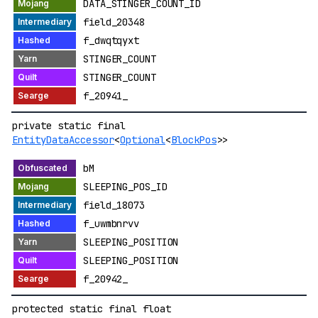
DATA_STINGER_COUNT_ID
field_20348
f_dwqtqyxt
STINGER_COUNT
STINGER_COUNT
f_20941_
private static final
EntityDataAccessor
<
Optional
<
BlockPos
>>
bM
SLEEPING_POS_ID
field_18073
f_uwmbnrvv
SLEEPING_POSITION
SLEEPING_POSITION
f_20942_
protected static final float