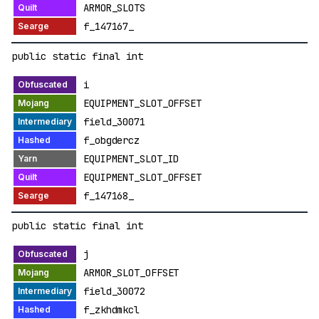
ARMOR_SLOTS
f_147167_
public static final int
i
EQUIPMENT_SLOT_OFFSET
field_30071
f_obgdercz
EQUIPMENT_SLOT_ID
EQUIPMENT_SLOT_OFFSET
f_147168_
public static final int
j
ARMOR_SLOT_OFFSET
field_30072
f_zkhdmkcl