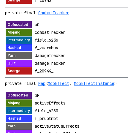
f_20943_
private final
CombatTracker
bO
combatTracker
field_6256
f_zuarxhuv
damageTracker
damageTracker
f_20944_
private final
Map
<
MobEffect
,
MobEffectInstance
>
bP
activeEffects
field_6280
f_prubtnbt
activeStatusEffects