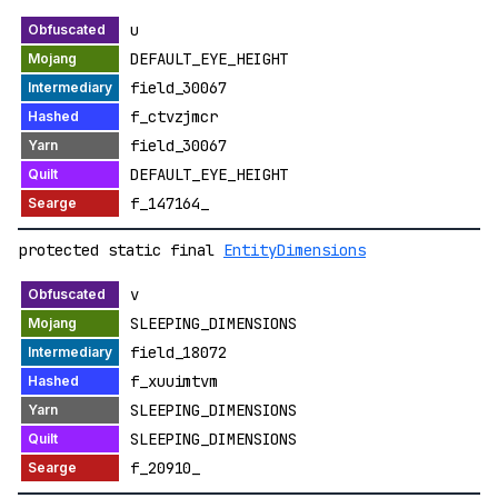
u
DEFAULT_EYE_HEIGHT
field_30067
f_ctvzjmcr
field_30067
DEFAULT_EYE_HEIGHT
f_147164_
protected static final
EntityDimensions
v
SLEEPING_DIMENSIONS
field_18072
f_xuuimtvm
SLEEPING_DIMENSIONS
SLEEPING_DIMENSIONS
f_20910_