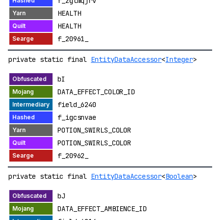
f_zgtmqjrv
HEALTH
HEALTH
f_20961_
private static final
EntityDataAccessor
<
Integer
>
bI
DATA_EFFECT_COLOR_ID
field_6240
f_igcsnvae
POTION_SWIRLS_COLOR
POTION_SWIRLS_COLOR
f_20962_
private static final
EntityDataAccessor
<
Boolean
>
bJ
DATA_EFFECT_AMBIENCE_ID