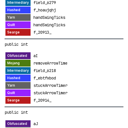
field_6279
f_hoaujqhj
handSwingTicks
handSwingTicks
f_20913_
public int
aI
removeArrowTime
field_6218
f_ebtfxbod
stuckArrowTimer
stuckArrowTimer
f_20914_
public int
aJ