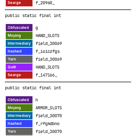
f_20960_
public static final int
g
HAND_SLOTS
field_30069
f_ioiczfgs
field_30069
HAND_SLOTS
f_147166_
public static final int
h
ARMOR_SLOTS
field_30070
f_rfgkdbno
field_30070