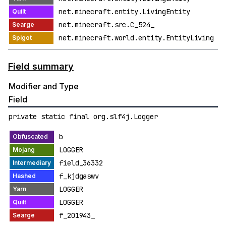
net.minecraft.entity.LivingEntity
net.minecraft.src.C_524_
net.minecraft.world.entity.EntityLiving
Field summary
Modifier and Type
Field
private static final org.slf4j.Logger
b
LOGGER
field_36332
f_kjdgaswv
LOGGER
LOGGER
f_201943_