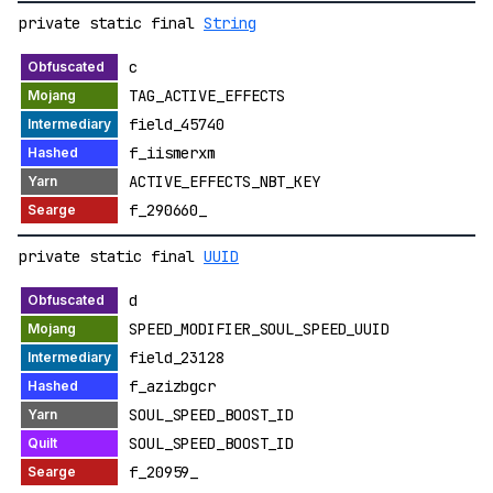
private static final
String
c
TAG_ACTIVE_EFFECTS
field_45740
f_iismerxm
ACTIVE_EFFECTS_NBT_KEY
f_290660_
private static final
UUID
d
SPEED_MODIFIER_SOUL_SPEED_UUID
field_23128
f_azizbgcr
SOUL_SPEED_BOOST_ID
SOUL_SPEED_BOOST_ID
f_20959_