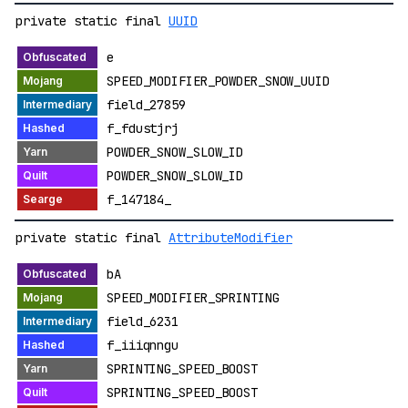
private static final
UUID
e
SPEED_MODIFIER_POWDER_SNOW_UUID
field_27859
f_fdustjrj
POWDER_SNOW_SLOW_ID
POWDER_SNOW_SLOW_ID
f_147184_
private static final
AttributeModifier
bA
SPEED_MODIFIER_SPRINTING
field_6231
f_iiiqnngu
SPRINTING_SPEED_BOOST
SPRINTING_SPEED_BOOST