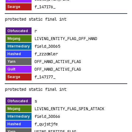
f_147176_
protected static final int
r
LIVING_ENTITY_FLAG_OFF_HAND
field_30065
f_zzzdmler
OFF_HAND_ACTIVE_FLAG
OFF_HAND_ACTIVE_FLAG
f_147177_
protected static final int
s
LIVING_ENTITY_FLAG_SPIN_ATTACK
field_30066
f_qujstjfe
USING_RIPTIDE_FLAG