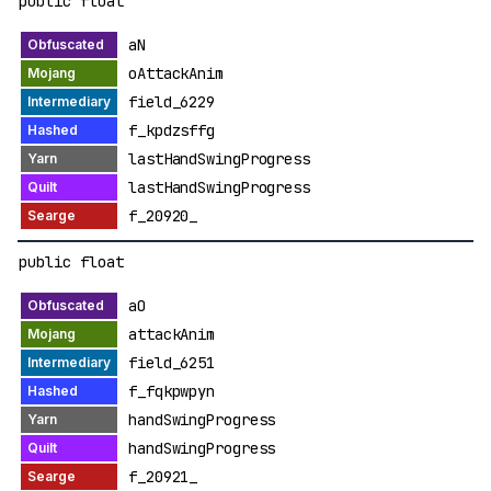
public float
aN
oAttackAnim
field_6229
f_kpdzsffg
lastHandSwingProgress
lastHandSwingProgress
f_20920_
public float
aO
attackAnim
field_6251
f_fqkpwpyn
handSwingProgress
handSwingProgress
f_20921_