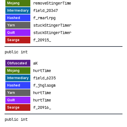
removeStingerTime
field_20347
f_rmarlrpg
stuckStingerTimer
stuckStingerTimer
f_20915_
public int
aK
hurtTime
field_6235
f_jhglsogm
hurtTime
hurtTime
f_20916_
public int